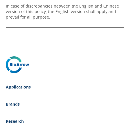
In case of discrepancies between the English and Chinese
version of this policy, the English version shall apply and
prevail for all purpose.
Applications
Brands
Research