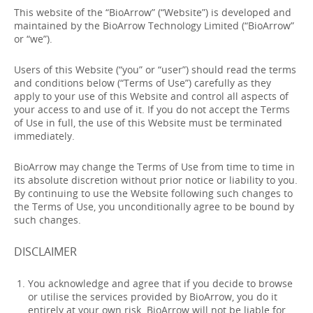
This website of the “BioArrow” (“Website”) is developed and
maintained by the BioArrow Technology Limited (“BioArrow”
or “we”).
Users of this Website (“you” or “user”) should read the terms
and conditions below (“Terms of Use”) carefully as they
apply to your use of this Website and control all aspects of
your access to and use of it. If you do not accept the Terms
of Use in full, the use of this Website must be terminated
immediately.
BioArrow may change the Terms of Use from time to time in
its absolute discretion without prior notice or liability to you.
By continuing to use the Website following such changes to
the Terms of Use, you unconditionally agree to be bound by
such changes.
DISCLAIMER
You acknowledge and agree that if you decide to browse
or utilise the services provided by BioArrow, you do it
entirely at your own risk. BioArrow will not be liable for