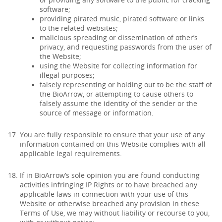
or providing any software to the public for cracking
software;
providing pirated music, pirated software or links
to the related websites;
malicious spreading or dissemination of other’s
privacy, and requesting passwords from the user of
the Website;
using the Website for collecting information for
illegal purposes;
falsely representing or holding out to be the staff of
the BioArrow, or attempting to cause others to
falsely assume the identity of the sender or the
source of message or information.
You are fully responsible to ensure that your use of any
information contained on this Website complies with all
applicable legal requirements.
If in BioArrow’s sole opinion you are found conducting
activities infringing IP Rights or to have breached any
applicable laws in connection with your use of this
Website or otherwise breached any provision in these
Terms of Use, we may without liability or recourse to you,