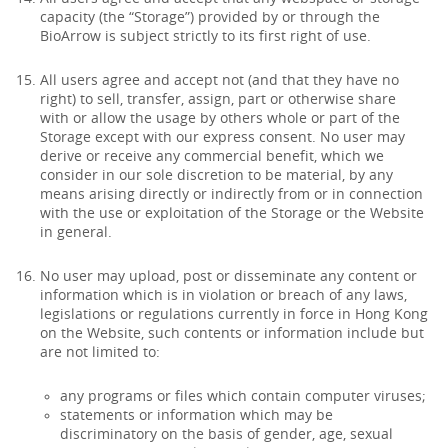
capacity (the “Storage”) provided by or through the
BioArrow is subject strictly to its first right of use.
All users agree and accept not (and that they have no
right) to sell, transfer, assign, part or otherwise share
with or allow the usage by others whole or part of the
Storage except with our express consent. No user may
derive or receive any commercial benefit, which we
consider in our sole discretion to be material, by any
means arising directly or indirectly from or in connection
with the use or exploitation of the Storage or the Website
in general.
No user may upload, post or disseminate any content or
information which is in violation or breach of any laws,
legislations or regulations currently in force in Hong Kong
on the Website, such contents or information include but
are not limited to:
any programs or files which contain computer viruses;
statements or information which may be
discriminatory on the basis of gender, age, sexual