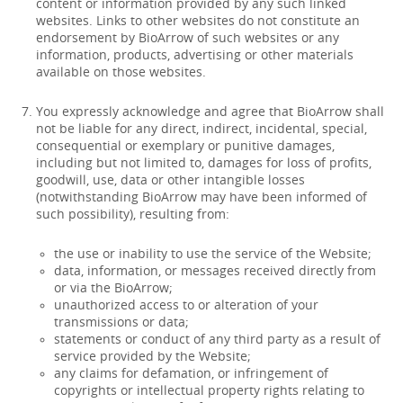
content or information provided by any such linked
websites. Links to other websites do not constitute an
endorsement by BioArrow of such websites or any
information, products, advertising or other materials
available on those websites.
You expressly acknowledge and agree that BioArrow shall
not be liable for any direct, indirect, incidental, special,
consequential or exemplary or punitive damages,
including but not limited to, damages for loss of profits,
goodwill, use, data or other intangible losses
(notwithstanding BioArrow may have been informed of
such possibility), resulting from:
the use or inability to use the service of the Website;
data, information, or messages received directly from
or via the BioArrow;
unauthorized access to or alteration of your
transmissions or data;
statements or conduct of any third party as a result of
service provided by the Website;
any claims for defamation, or infringement of
copyrights or intellectual property rights relating to