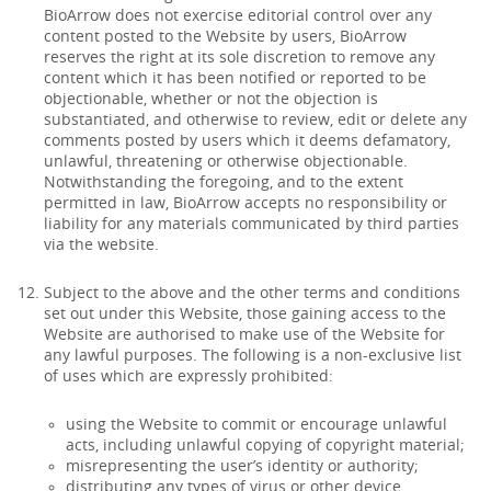
BioArrow does not exercise editorial control over any
content posted to the Website by users, BioArrow
reserves the right at its sole discretion to remove any
content which it has been notified or reported to be
objectionable, whether or not the objection is
substantiated, and otherwise to review, edit or delete any
comments posted by users which it deems defamatory,
unlawful, threatening or otherwise objectionable.
Notwithstanding the foregoing, and to the extent
permitted in law, BioArrow accepts no responsibility or
liability for any materials communicated by third parties
via the website.
Subject to the above and the other terms and conditions
set out under this Website, those gaining access to the
Website are authorised to make use of the Website for
any lawful purposes. The following is a non-exclusive list
of uses which are expressly prohibited:
using the Website to commit or encourage unlawful
acts, including unlawful copying of copyright material;
misrepresenting the user’s identity or authority;
distributing any types of virus or other device