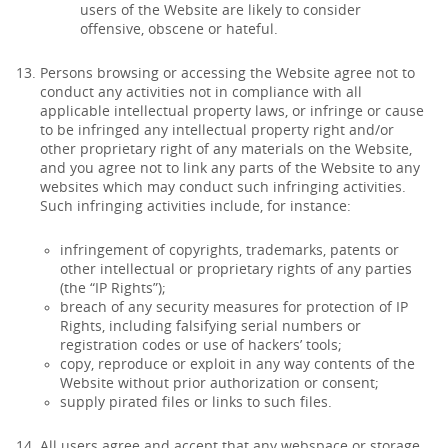
users of the Website are likely to consider
offensive, obscene or hateful.
Persons browsing or accessing the Website agree not to
conduct any activities not in compliance with all
applicable intellectual property laws, or infringe or cause
to be infringed any intellectual property right and/or
other proprietary right of any materials on the Website,
and you agree not to link any parts of the Website to any
websites which may conduct such infringing activities.
Such infringing activities include, for instance:
infringement of copyrights, trademarks, patents or
other intellectual or proprietary rights of any parties
(the “IP Rights”);
breach of any security measures for protection of IP
Rights, including falsifying serial numbers or
registration codes or use of hackers’ tools;
copy, reproduce or exploit in any way contents of the
Website without prior authorization or consent;
supply pirated files or links to such files.
All users agree and accept that any webspace or storage