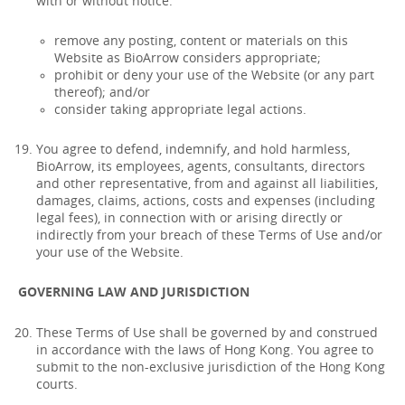
with or without notice:
remove any posting, content or materials on this
Website as BioArrow considers appropriate;
prohibit or deny your use of the Website (or any part
thereof); and/or
consider taking appropriate legal actions.
You agree to defend, indemnify, and hold harmless,
BioArrow, its employees, agents, consultants, directors
and other representative, from and against all liabilities,
damages, claims, actions, costs and expenses (including
legal fees), in connection with or arising directly or
indirectly from your breach of these Terms of Use and/or
your use of the Website.
GOVERNING LAW AND JURISDICTION
These Terms of Use shall be governed by and construed
in accordance with the laws of Hong Kong. You agree to
submit to the non-exclusive jurisdiction of the Hong Kong
courts.