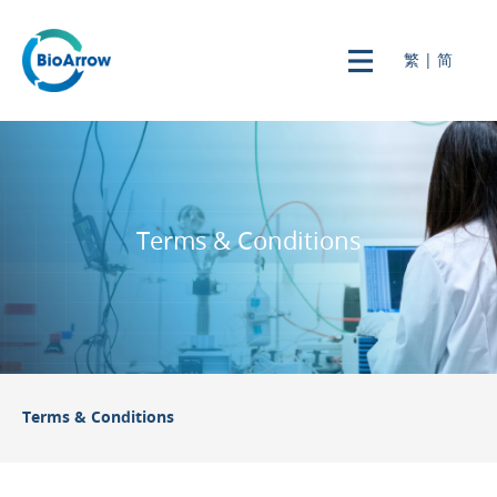
繁
|
简
Terms & Conditions
Terms & Conditions