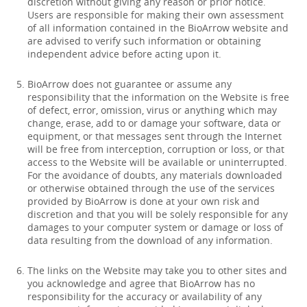
discretion without giving any reason or prior notice.
Users are responsible for making their own assessment
of all information contained in the BioArrow website and
are advised to verify such information or obtaining
independent advice before acting upon it.
BioArrow does not guarantee or assume any
responsibility that the information on the Website is free
of defect, error, omission, virus or anything which may
change, erase, add to or damage your software, data or
equipment, or that messages sent through the Internet
will be free from interception, corruption or loss, or that
access to the Website will be available or uninterrupted.
For the avoidance of doubts, any materials downloaded
or otherwise obtained through the use of the services
provided by BioArrow is done at your own risk and
discretion and that you will be solely responsible for any
damages to your computer system or damage or loss of
data resulting from the download of any information.
The links on the Website may take you to other sites and
you acknowledge and agree that BioArrow has no
responsibility for the accuracy or availability of any