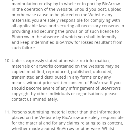
manipulation or display in whole or in part by BioArrow
in the operation of the Website. Should you post, upload
or otherwise cause to be placed on the Website any
materials, you are solely responsible for complying with
all applicable laws and securing all necessary consents in
providing and securing the provision of such licence to
BioArrow in the absence of which you shall indemnify
and keep indemnified BioArrow for losses resultant from
such failure.
Unless expressly stated otherwise, no information,
materials or artworks contained on the Website may be
copied, modified, reproduced, published, uploaded,
transmitted and distributed in any forms or by any
means, without prior written consent of BioArrow. If you
should become aware of any infringement of BioArrow’s
copyright by other individuals or organisations, please
contact us immediately.
Persons submitting material other than the information
placed on the Website by BioArrow are solely responsible
for the material and for any claims relating to its content,
whether made against BioArrow or otherwise. Whilst