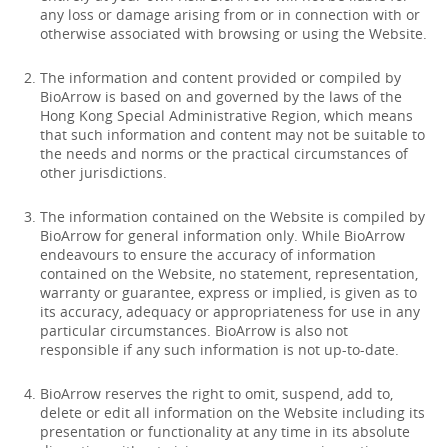
any loss or damage arising from or in connection with or
otherwise associated with browsing or using the Website.
The information and content provided or compiled by
BioArrow is based on and governed by the laws of the
Hong Kong Special Administrative Region, which means
that such information and content may not be suitable to
the needs and norms or the practical circumstances of
other jurisdictions.
The information contained on the Website is compiled by
BioArrow for general information only. While BioArrow
endeavours to ensure the accuracy of information
contained on the Website, no statement, representation,
warranty or guarantee, express or implied, is given as to
its accuracy, adequacy or appropriateness for use in any
particular circumstances. BioArrow is also not
responsible if any such information is not up-to-date.
BioArrow reserves the right to omit, suspend, add to,
delete or edit all information on the Website including its
presentation or functionality at any time in its absolute