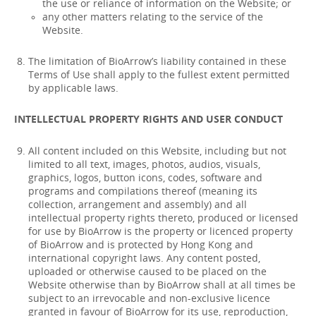
the use or reliance of information on the Website; or
any other matters relating to the service of the
Website.
The limitation of BioArrow’s liability contained in these
Terms of Use shall apply to the fullest extent permitted
by applicable laws.
INTELLECTUAL PROPERTY RIGHTS AND USER CONDUCT
All content included on this Website, including but not
limited to all text, images, photos, audios, visuals,
graphics, logos, button icons, codes, software and
programs and compilations thereof (meaning its
collection, arrangement and assembly) and all
intellectual property rights thereto, produced or licensed
for use by BioArrow is the property or licenced property
of BioArrow and is protected by Hong Kong and
international copyright laws. Any content posted,
uploaded or otherwise caused to be placed on the
Website otherwise than by BioArrow shall at all times be
subject to an irrevocable and non-exclusive licence
granted in favour of BioArrow for its use, reproduction,