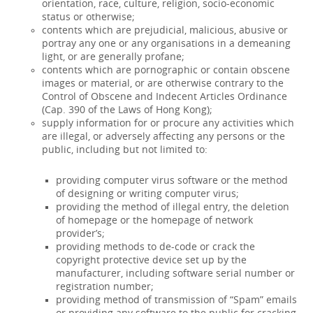
orientation, race, culture, religion, socio-economic
status or otherwise;
contents which are prejudicial, malicious, abusive or
portray any one or any organisations in a demeaning
light, or are generally profane;
contents which are pornographic or contain obscene
images or material, or are otherwise contrary to the
Control of Obscene and Indecent Articles Ordinance
(Cap. 390 of the Laws of Hong Kong);
supply information for or procure any activities which
are illegal, or adversely affecting any persons or the
public, including but not limited to:
providing computer virus software or the method
of designing or writing computer virus;
providing the method of illegal entry, the deletion
of homepage or the homepage of network
provider’s;
providing methods to de-code or crack the
copyright protective device set up by the
manufacturer, including software serial number or
registration number;
providing method of transmission of “Spam” emails