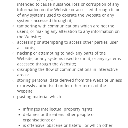
intended to cause nuisance, loss or corruption of any
information on the Website or accessed through it, or
of any systems used to operate the Website or any
systems accessed through it;
tampering with communications which are not the
user’s, or making any alteration to any information on
the Website;
accessing or attempting to access other parties’ user
accounts;
hacking or attempting to hack any parts of the
Website, or any systems used to run it, or any systems
accessed through the Website;
disrupting the flow of communications in interactive
areas;
storing personal data derived from the Website unless
expressly authorised under other terms of the
Website;
posting material which:
infringes intellectual property rights;
defames or threatens other people or
organisations; or
is offensive, obscene or hateful, or which other